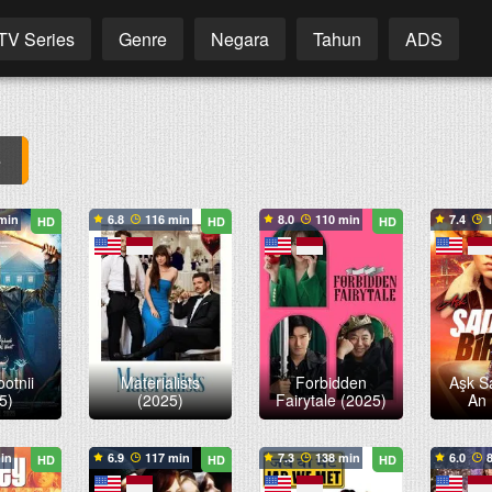
TV Series
Genre
Negara
Tahun
ADS
e
min
6.8
116 min
8.0
110 min
7.4
HD
HD
HD
otnii
Materialists
Forbidden
Aşk S
5)
(2025)
Fairytale (2025)
An 
in
6.9
117 min
7.3
138 min
6.0
HD
HD
HD