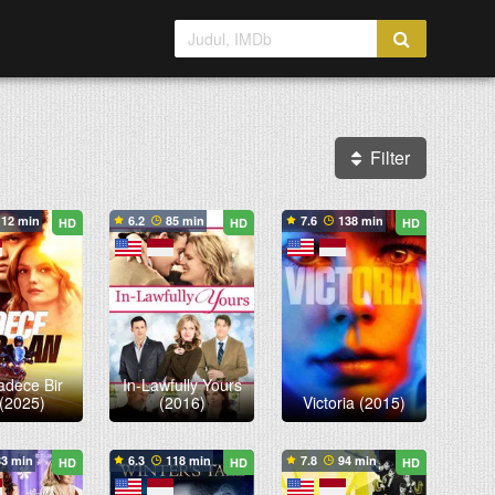
Filter
112 min
6.2
85 min
7.6
138 min
HD
HD
HD
adece Bir
In-Lawfully Yours
(2025)
(2016)
Victoria (2015)
83 min
6.3
118 min
7.8
94 min
HD
HD
HD