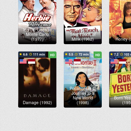
Herbie Goes to
Monte Carlo
That Touch of
(1977)
Mink (1962)
Honey (
6.6
111 min
5.5
72 min
7.2
103 
HD
HD
Pocahontas II:
Journey to a
New World
Born Yes
Damage (1992)
(1998)
(195