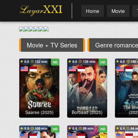
Home
Movie
Movie + TV Series
Genre romanc
0.0
132 min
9.0
139 min
8.0
130 
HD
HD
The Bho
Saaree (2025)
Borbaad (2025)
(202
5.9
105 min
6.4
99 min
6.4
94 m
HD
HD