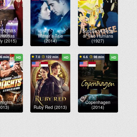
Sunrise: A Song
ristmas
Winter’s Tale
of Two Humans
y (2015)
(2014)
(1927)
96 min
7.0
122 min
6.6
98 min
HD
HD
HD
hlights
Copenhagen
2013)
Ruby Red (2013)
(2014)