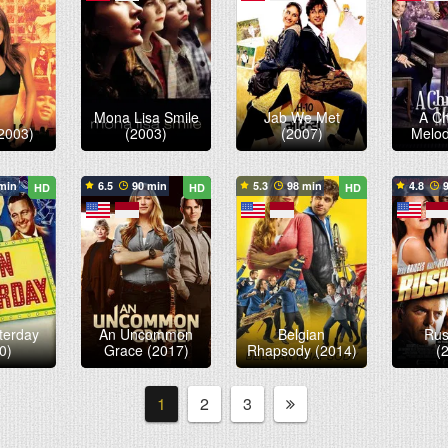
Mona Lisa Smile
Jab We Met
A Ch
2003)
(2003)
(2007)
Melod
min
6.5
90 min
5.3
98 min
4.8
HD
HD
HD
terday
An Uncommon
Belgian
Rus
0)
Grace (2017)
Rhapsody (2014)
(
1
2
3